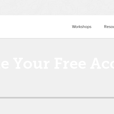
Workshops
Reso
te Your Free Ac