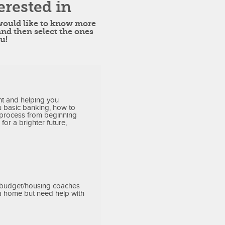
erested in
 would like to know more
and then select the ones
u!
t and helping you
 basic banking, how to
 process from beginning
for a brighter future,
r budget/housing coaches
 a home but need help with