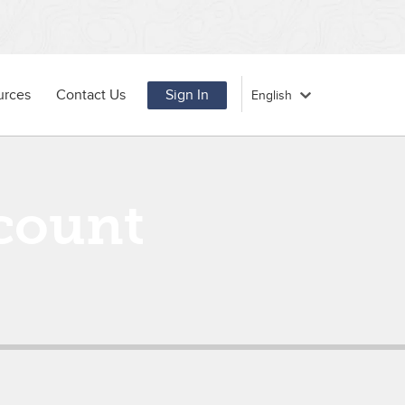
urces
Contact Us
Sign In
count