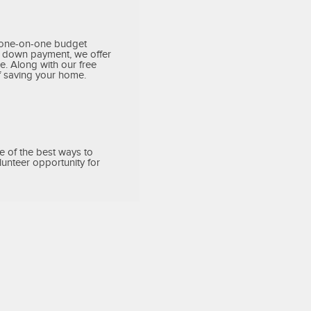
h one-on-one budget
ur down payment, we offer
. Along with our free
f saving your home.
e of the best ways to
unteer opportunity for