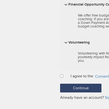
Financial Opportunity C
We offer free budg
coaching. If you ar
a Down Payment Assi
budget coaching we 
Volunteering
Volunteering with N
positively impact N
you.
I agree to the
Consent
Already have an account?
Si