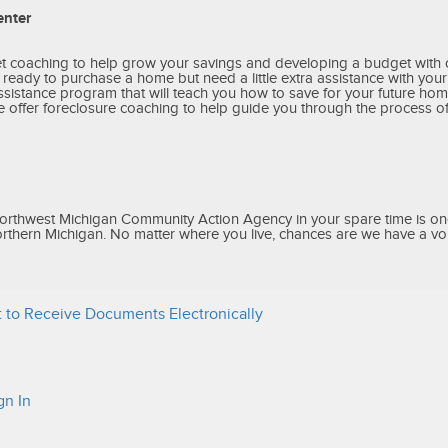
enter
et coaching to help grow your savings and developing a budget wit
e ready to purchase a home but need a little extra assistance with yo
stance program that will teach you how to save for your future home
offer foreclosure coaching to help guide you through the process o
orthwest Michigan Community Action Agency in your spare time is on
orthern Michigan. No matter where you live, chances are we have a vol
 to Receive Documents Electronically
gn In