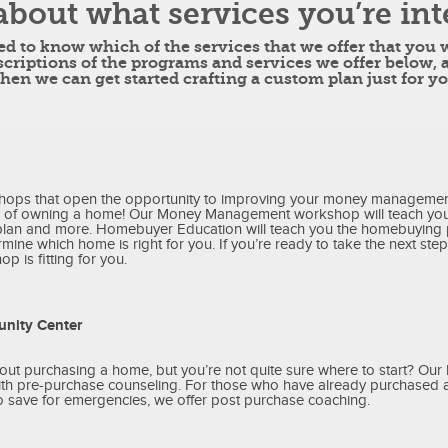
about what services you’re int
eed to know which of the services that we offer that you
scriptions of the programs and services we offer below, 
then we can get started crafting a custom plan just for yo
hops that open the opportunity to improving your money managemen
 of owning a home! Our Money Management workshop will teach you
plan and more. Homebuyer Education will teach you the homebuying
mine which home is right for you. If you’re ready to take the next step 
p is fitting for you.
nity Center
out purchasing a home, but you’re not quite sure where to start? Ou
with pre-purchase counseling. For those who have already purchased
o save for emergencies, we offer post purchase coaching.