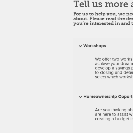
Tell us more 
For us to help you, we n
about. Please read the de
you’re interested in and 
Workshops
We offer two works
achieve your dream
develop a savings 
to closing and deter
select which worksho
Homeownership Opportu
Are you thinking ab
are here to assist 
creating a budget t